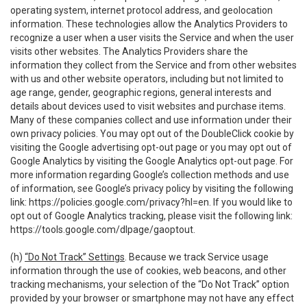
operating system, internet protocol address, and geolocation
information. These technologies allow the Analytics Providers to
recognize a user when a user visits the Service and when the user
visits other websites. The Analytics Providers share the
information they collect from the Service and from other websites
with us and other website operators, including but not limited to
age range, gender, geographic regions, general interests and
details about devices used to visit websites and purchase items.
Many of these companies collect and use information under their
own privacy policies. You may opt out of the DoubleClick cookie by
visiting the Google advertising opt-out page or you may opt out of
Google Analytics by visiting the Google Analytics opt-out page. For
more information regarding Google’s collection methods and use
of information, see Google’s privacy policy by visiting the following
link:
https://policies.google.com/privacy?hl=en
. If you would like to
opt out of Google Analytics tracking, please visit the following link:
https://tools.google.com/dlpage/gaoptout
.
(h)
“Do Not Track” Settings
. Because we track Service usage
information through the use of cookies, web beacons, and other
tracking mechanisms, your selection of the “Do Not Track” option
provided by your browser or smartphone may not have any effect