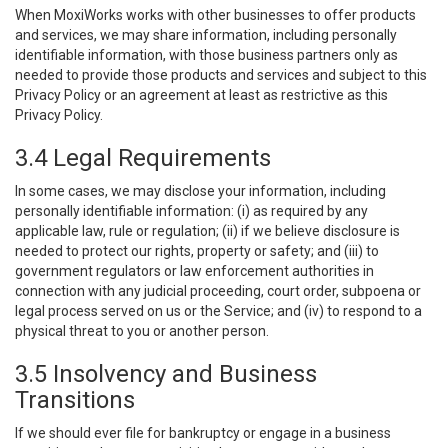
When MoxiWorks works with other businesses to offer products
and services, we may share information, including personally
identifiable information, with those business partners only as
needed to provide those products and services and subject to this
Privacy Policy or an agreement at least as restrictive as this
Privacy Policy.
3.4 Legal Requirements
In some cases, we may disclose your information, including
personally identifiable information: (i) as required by any
applicable law, rule or regulation; (ii) if we believe disclosure is
needed to protect our rights, property or safety; and (iii) to
government regulators or law enforcement authorities in
connection with any judicial proceeding, court order, subpoena or
legal process served on us or the Service; and (iv) to respond to a
physical threat to you or another person.
3.5 Insolvency and Business
Transitions
If we should ever file for bankruptcy or engage in a business