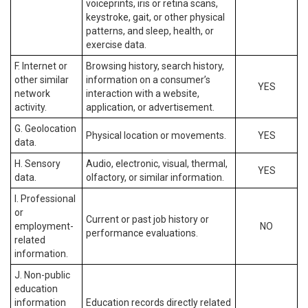
voiceprints, iris or retina scans,
keystroke, gait, or other physical
patterns, and sleep, health, or
exercise data.
F. Internet or
Browsing history, search history,
other similar
information on a consumer’s
YES
network
interaction with a website,
activity.
application, or advertisement.
G. Geolocation
Physical location or movements.
YES
data.
H. Sensory
Audio, electronic, visual, thermal,
YES
data.
olfactory, or similar information.
I. Professional
or
Current or past job history or
employment-
NO
performance evaluations.
related
information.
J. Non-public
education
information
Education records directly related