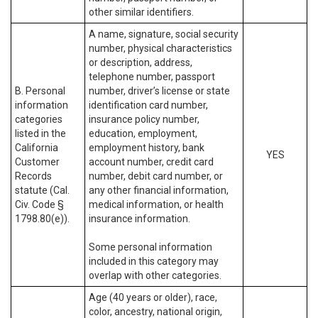
other similar identifiers.
A name, signature, social security
number, physical characteristics
or description, address,
telephone number, passport
B. Personal
number, driver’s license or state
information
identification card number,
categories
insurance policy number,
listed in the
education, employment,
California
employment history, bank
YES
Customer
account number, credit card
Records
number, debit card number, or
statute (Cal.
any other financial information,
Civ. Code §
medical information, or health
1798.80(e)).
insurance information.
Some personal information
included in this category may
overlap with other categories.
Age (40 years or older), race,
color, ancestry, national origin,