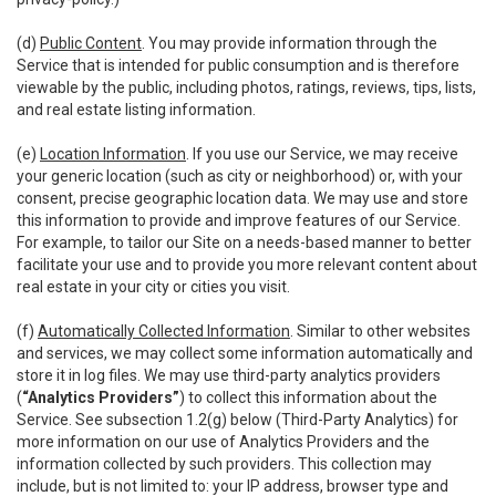
(d)
Public Content
. You may provide information through the
Service that is intended for public consumption and is therefore
viewable by the public, including photos, ratings, reviews, tips, lists,
and real estate listing information.
(e)
Location Information
. If you use our Service, we may receive
your generic location (such as city or neighborhood) or, with your
consent, precise geographic location data. We may use and store
this information to provide and improve features of our Service.
For example, to tailor our Site on a needs-based manner to better
facilitate your use and to provide you more relevant content about
real estate in your city or cities you visit.
(f)
Automatically Collected Information
. Similar to other websites
and services, we may collect some information automatically and
store it in log files. We may use third-party analytics providers
(
“Analytics Providers”
) to collect this information about the
Service. See subsection 1.2(g) below (Third-Party Analytics) for
more information on our use of Analytics Providers and the
information collected by such providers. This collection may
include, but is not limited to: your IP address, browser type and