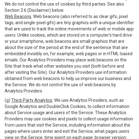
We do not control the use of cookies by third parties. See also
Section 3.6 (Disclaimer) below.
Web Beacons
. Web beacons (also referred to as clear gifs, pixel
tags, and single-pixel gifs) are tiny graphics with a unique identifier
that are used to track the online movements of web or mobile app
users. Unlike cookies, which are stored on a computer’s hard drive
or your smartphone, web beacons are small graphics that are
about the size of the period at the end of the sentence that are
embedded invisibly on, for example, web pages or in HTML-based
emails. Our Analytics Providers may place web beacons on the
Site that track what other websites you visit (both before and
after visiting the Site). Our Analytics Providers use information
obtained from web beacons to help us improve our business and
the Service. We do not control the use of web beacons by
Analytics Providers.
(g)
Third-Party Analytics
. We use Analytics Providers, such as
Google Analytics and DoubleClick Cookies, to collect information
about Service usage and users of the Service. These Analytics
Providers may use cookies and pixels to collect usage information
from users that visit the Service, including information about the
pages where users enter and exit the Service, what pages users
view on the Service, time spent on each page, browser version,