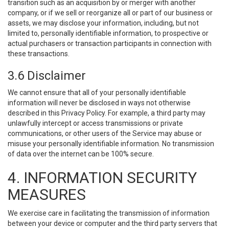
transition such as an acquisition by or merger with another
company, or if we sell or reorganize all or part of our business or
assets, we may disclose your information, including, but not
limited to, personally identifiable information, to prospective or
actual purchasers or transaction participants in connection with
these transactions.
3.6 Disclaimer
We cannot ensure that all of your personally identifiable
information will never be disclosed in ways not otherwise
described in this Privacy Policy. For example, a third party may
unlawfully intercept or access transmissions or private
communications, or other users of the Service may abuse or
misuse your personally identifiable information. No transmission
of data over the internet can be 100% secure.
4. INFORMATION SECURITY
MEASURES
We exercise care in facilitating the transmission of information
between your device or computer and the third party servers that