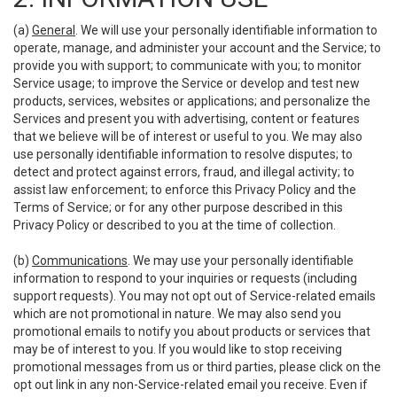
(a)
General
. We will use your personally identifiable information to
operate, manage, and administer your account and the Service; to
provide you with support; to communicate with you; to monitor
Service usage; to improve the Service or develop and test new
products, services, websites or applications; and personalize the
Services and present you with advertising, content or features
that we believe will be of interest or useful to you. We may also
use personally identifiable information to resolve disputes; to
detect and protect against errors, fraud, and illegal activity; to
assist law enforcement; to enforce this Privacy Policy and the
Terms of Service; or for any other purpose described in this
Privacy Policy or described to you at the time of collection.
(b)
Communications
. We may use your personally identifiable
information to respond to your inquiries or requests (including
support requests). You may not opt out of Service-related emails
which are not promotional in nature. We may also send you
promotional emails to notify you about products or services that
may be of interest to you. If you would like to stop receiving
promotional messages from us or third parties, please click on the
opt out link in any non-Service-related email you receive. Even if