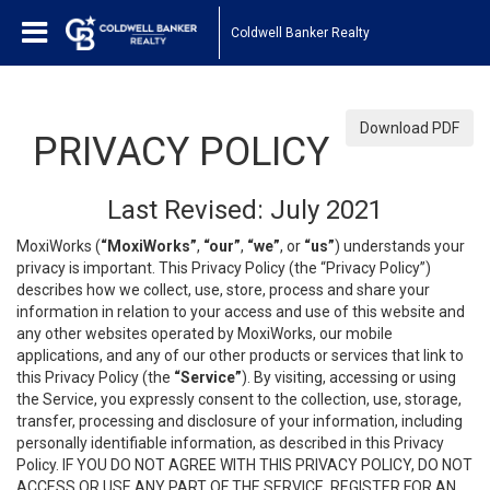
Coldwell Banker Realty
Download PDF
PRIVACY POLICY
Last Revised: July 2021
MoxiWorks (
“MoxiWorks”
,
“our”
,
“we”
, or
“us”
) understands your
privacy is important. This Privacy Policy (the “Privacy Policy”)
describes how we collect, use, store, process and share your
information in relation to your access and use of this website and
any other websites operated by MoxiWorks, our mobile
applications, and any of our other products or services that link to
this Privacy Policy (the
“Service”
). By visiting, accessing or using
the Service, you expressly consent to the collection, use, storage,
transfer, processing and disclosure of your information, including
personally identifiable information, as described in this Privacy
Policy. IF YOU DO NOT AGREE WITH THIS PRIVACY POLICY, DO NOT
ACCESS OR USE ANY PART OF THE SERVICE, REGISTER FOR AN