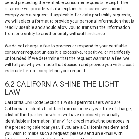
period preceding the verifiable consumer request’s receipt. The
response we provide will also explain the reasons we cannot
comply with a request, if applicable. For data portability requests,
we will select a format to provide your personal information that is
readily useable and should allow you to transmit the information
from one entity to another entity without hindrance.
We do not charge a fee to process or respond to your verifiable
consumer request unless it is excessive, repetitive, or manifestly
unfounded. If we determine that the request warrants a fee, we
will tell you why we made that decision and provide you with a cost
estimate before completing your request.
6.2 CALIFORNIA SHINE THE LIGHT
LAW
California Civil Code Section 1798.83 permits users who are
California residents to obtain from us once a year, free of charge,
a list of third parties to whom we have disclosed personally
identifiable information (if any) for direct marketing purposes in
the preceding calendar year. If you are a California resident and
you wish to make such a request, please send an e-mail with