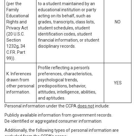
(per the
to a student maintained by an
Family
educational institution or party
Educational
acting on its behalf, such as
Rights and
grades, transcripts, class lists,
NO
Privacy Act
student schedules, student
(20 U.S.C.
identification codes, student
Section
financial information, or student
1232g, 34
disciplinary records.
C.F.R. Part
99)).
Profile reflecting a person’s
K. Inferences
preferences, characteristics,
drawn from
psychological trends,
YES
other personal
predispositions, behavior,
information.
attitudes, intelligence, abilities,
and aptitudes.
Personal information under the CCPA
does not
include:
Publicly available information from government records.
De-identified or aggregated consumer information.
Additionally, the following types of personal information are