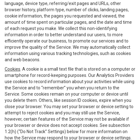
language, device type, referring/exit pages and URLs, other
browser history, platform type, number of clicks, landing pages,
cookie information, the pages you requested and viewed, the
amount of time spent on particular pages, and the date and time
of each request you make. We collect this non-identifying
information in order to better understand our users, to more
efficiently operate our business, to promote our services and to
improve the quality of the Service. We may automatically collect
information using various tracking technologies, such as cookies
and web beacons.
Cookies
. A cookie is a small text file that is stored on a computer or
smartphone for record-keeping purposes. Our Analytics Providers
use cookies to record information about your activities while using
the Service and to “remember” you when you return to the
Service. Some cookies remain on your computer or device until
you delete them. Others, like session ID cookies, expire when you
close your browser. You may set your browser or device setting to
attempt to reject cookies and you may still use the Service,
however, certain features of the Service may not be available if
your browser or device does not accept cookies. See subsection
1.2(h) (“Do Not Track” Settings) below for more information on
how the Service may respond to your browser or device settings.