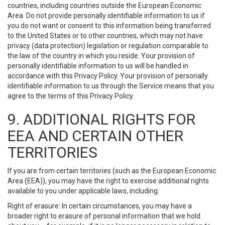
countries, including countries outside the European Economic
Area. Do not provide personally identifiable information to us if
you do not want or consent to this information being transferred
to the United States or to other countries, which may not have
privacy (data protection) legislation or regulation comparable to
the law of the country in which you reside. Your provision of
personally identifiable information to us will be handled in
accordance with this Privacy Policy. Your provision of personally
identifiable information to us through the Service means that you
agree to the terms of this Privacy Policy.
9. ADDITIONAL RIGHTS FOR
EEA AND CERTAIN OTHER
TERRITORIES
If you are from certain territories (such as the European Economic
Area (EEA)), you may have the right to exercise additional rights
available to you under applicable laws, including:
Right of erasure: In certain circumstances, you may have a
broader right to erasure of personal information that we hold