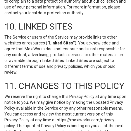
to complain to a data protection authority about our collection and
use of your personal information. For more information, please
contact your local data protection authority.
10. LINKED SITES
The Service or users of the Service may provide links to other
websites or resources (
“Linked Sites”
). You acknowledge and
agree that MoxiWorks does not endorse and is not responsible for
any content, advertising, products, services or other materials on
or available through Linked Sites. Linked Sites are subject to
different terms of use and privacy policies, which you should
review.
11. CHANGES TO THIS POLICY
We reserve the right to change this Privacy Policy at any time upon
notice to you. We may give notice by making the updated Privacy
Policy available in the Service or by any other reasonable means.
You can access and review the most current version of this
Privacy Policy at any time at https://moxiworks.com/privacy-
policy. The updated Privacy Policy is binding on you as of the next