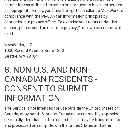
completeness of the information and request to have it amended
as appropriate. Finally, you have the right to challenge MoxiWorks’s
compliance with the PIPEDA fair information principles by
contacting our privacy officer. To exercise your rights under this
section, please send an e-mail to
privacy@moxiworks.com
or write
us at:
MoxiWorks, LLC
1000 Second Avenue, Suite 1300
Seattle, WA 98104.
8. NON-U.S. AND NON-
CANADIAN RESIDENTS -
CONSENT TO SUBMIT
INFORMATION
The Service is not intended for use outside the United States or
Canada, or by non-U.S. or non-Canadian residents. If you provide
personally identifiable information to us, it may be transferred to
and processed on computers in the United States and other