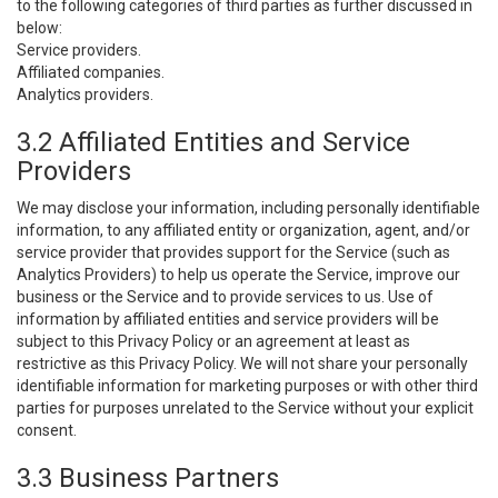
to the following categories of third parties as further discussed in
below:
Service providers.
Affiliated companies.
Analytics providers.
3.2 Affiliated Entities and Service
Providers
We may disclose your information, including personally identifiable
information, to any affiliated entity or organization, agent, and/or
service provider that provides support for the Service (such as
Analytics Providers) to help us operate the Service, improve our
business or the Service and to provide services to us. Use of
information by affiliated entities and service providers will be
subject to this Privacy Policy or an agreement at least as
restrictive as this Privacy Policy. We will not share your personally
identifiable information for marketing purposes or with other third
parties for purposes unrelated to the Service without your explicit
consent.
3.3 Business Partners