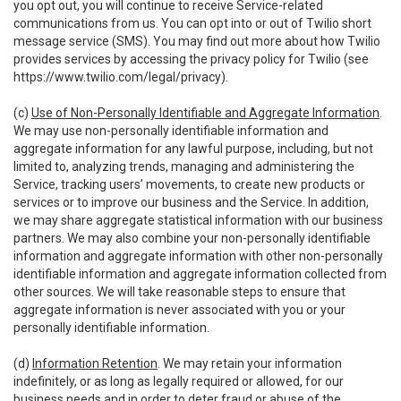
you opt out, you will continue to receive Service-related
communications from us. You can opt into or out of Twilio short
message service (SMS). You may find out more about how Twilio
provides services by accessing the privacy policy for Twilio (see
https://www.twilio.com/legal/privacy
).
(c)
Use of Non-Personally Identifiable and Aggregate Information
.
We may use non-personally identifiable information and
aggregate information for any lawful purpose, including, but not
limited to, analyzing trends, managing and administering the
Service, tracking users’ movements, to create new products or
services or to improve our business and the Service. In addition,
we may share aggregate statistical information with our business
partners. We may also combine your non-personally identifiable
information and aggregate information with other non-personally
identifiable information and aggregate information collected from
other sources. We will take reasonable steps to ensure that
aggregate information is never associated with you or your
personally identifiable information.
(d)
Information Retention
. We may retain your information
indefinitely, or as long as legally required or allowed, for our
business needs and in order to deter fraud or abuse of the