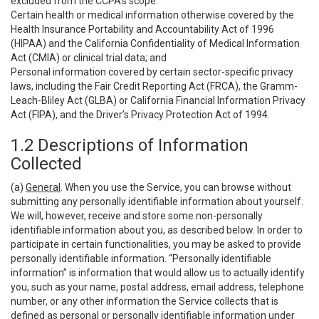
excluded from the CCPA’s scope:
Certain health or medical information otherwise covered by the
Health Insurance Portability and Accountability Act of 1996
(HIPAA) and the California Confidentiality of Medical Information
Act (CMIA) or clinical trial data; and
Personal information covered by certain sector-specific privacy
laws, including the Fair Credit Reporting Act (FRCA), the Gramm-
Leach-Bliley Act (GLBA) or California Financial Information Privacy
Act (FIPA), and the Driver’s Privacy Protection Act of 1994.
1.2 Descriptions of Information
Collected
(a)
General
. When you use the Service, you can browse without
submitting any personally identifiable information about yourself.
We will, however, receive and store some non-personally
identifiable information about you, as described below. In order to
participate in certain functionalities, you may be asked to provide
personally identifiable information. “Personally identifiable
information” is information that would allow us to actually identify
you, such as your name, postal address, email address, telephone
number, or any other information the Service collects that is
defined as personal or personally identifiable information under