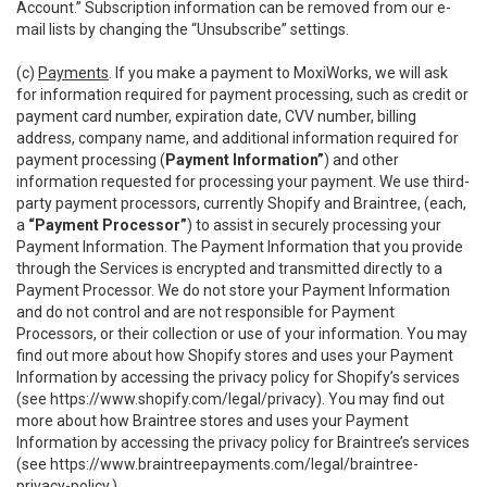
Account.” Subscription information can be removed from our e-
mail lists by changing the “Unsubscribe” settings.
(c)
Payments
. If you make a payment to MoxiWorks, we will ask
for information required for payment processing, such as credit or
payment card number, expiration date, CVV number, billing
address, company name, and additional information required for
payment processing (
Payment Information”
) and other
information requested for processing your payment. We use third-
party payment processors, currently Shopify and Braintree, (each,
a
“Payment Processor”
) to assist in securely processing your
Payment Information. The Payment Information that you provide
through the Services is encrypted and transmitted directly to a
Payment Processor. We do not store your Payment Information
and do not control and are not responsible for Payment
Processors, or their collection or use of your information. You may
find out more about how Shopify stores and uses your Payment
Information by accessing the privacy policy for Shopify’s services
(see
https://www.shopify.com/legal/privacy
). You may find out
more about how Braintree stores and uses your Payment
Information by accessing the privacy policy for Braintree’s services
(see
https://www.braintreepayments.com/legal/braintree-
privacy-policy
.)