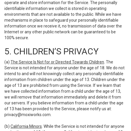
operate and store information for the Service. The personally
identifiable information we collect is stored in operating
environments that are not available to the public. While we have
mechanisms in place to safeguard your personally identifiable
information once we receive it, no transmission of data over the
Internet or any other public network can be guaranteed to be
100% secure.
5. CHILDREN’S PRIVACY
(a)
The Service Is Not for or Directed Towards Children
. The
Service is not intended for anyone under the age of 18. We do not
intend to and will not knowingly collect any personally identifiable
information from children under the age of 13. Children under the
age of 13 are prohibited from using the Service. If we learn that
we have collected information from a child under the age of 13,
we will remove that information immediately and delete it from
our servers. If you believe information from a child under the age
of 13 has been provided to the Service, please notify us at:
privacy@moxiworks.com
.
(b)
California Minors
. While the Service is not intended for anyone