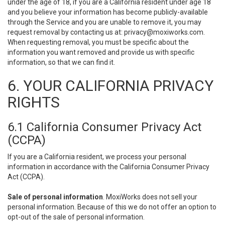
under the age of 18, if you are a California resident under age 18
and you believe your information has become publicly-available
through the Service and you are unable to remove it, you may
request removal by contacting us at:
privacy@moxiworks.com
.
When requesting removal, you must be specific about the
information you want removed and provide us with specific
information, so that we can find it.
6. YOUR CALIFORNIA PRIVACY
RIGHTS
6.1 California Consumer Privacy Act
(CCPA)
If you are a California resident, we process your personal
information in accordance with the California Consumer Privacy
Act (CCPA).
Sale of personal information
. MoxiWorks does not sell your
personal information. Because of this we do not offer an option to
opt-out of the sale of personal information.