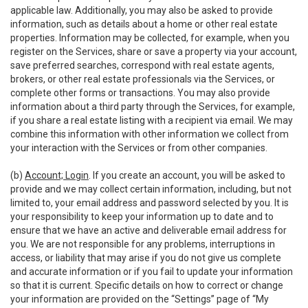
applicable law. Additionally, you may also be asked to provide
information, such as details about a home or other real estate
properties. Information may be collected, for example, when you
register on the Services, share or save a property via your account,
save preferred searches, correspond with real estate agents,
brokers, or other real estate professionals via the Services, or
complete other forms or transactions. You may also provide
information about a third party through the Services, for example,
if you share a real estate listing with a recipient via email. We may
combine this information with other information we collect from
your interaction with the Services or from other companies.
(b)
Account; Login
. If you create an account, you will be asked to
provide and we may collect certain information, including, but not
limited to, your email address and password selected by you. It is
your responsibility to keep your information up to date and to
ensure that we have an active and deliverable email address for
you. We are not responsible for any problems, interruptions in
access, or liability that may arise if you do not give us complete
and accurate information or if you fail to update your information
so that it is current. Specific details on how to correct or change
your information are provided on the “Settings” page of “My