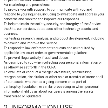
For marketing and promotions.
To provide you with support, to communicate with you and
respond to your inquiries, including to investigate and address your
concerns and monitor and improve our responses.
To help maintain the safety, security, and integrity of the Service,
the Site, our services, databases, other technology assets, and
business.
For testing, research, analysis, and product development, including
to develop and improve the Service.
To respond to law enforcement requests and as required by
applicable law, court order, or governmental regulations.
To prevent illegal activity, fraud, and abuse.
As described to you when collecting your personal information or
as otherwise set forth in the CCPA.
To evaluate or conduct a merger, divestiture, restructuring,
reorganization, dissolution, or other sale or transfer of some or all
of our assets, whether as a going concern or as part of
bankruptcy, liquidation, or similar proceeding, in which personal
information held by us about our users is among the assets
transferred or liquidated.
2. INFORMATION USE