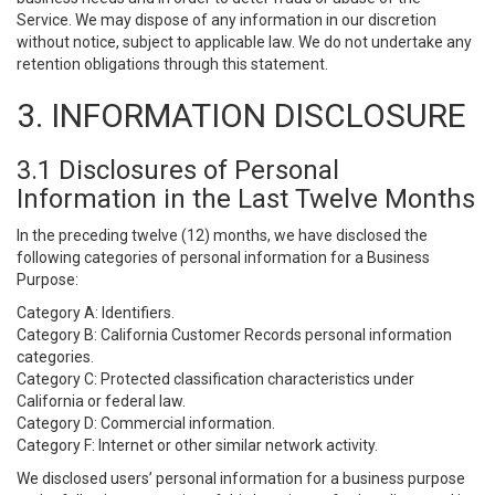
Service. We may dispose of any information in our discretion
without notice, subject to applicable law. We do not undertake any
retention obligations through this statement.
3. INFORMATION DISCLOSURE
3.1 Disclosures of Personal
Information in the Last Twelve Months
In the preceding twelve (12) months, we have disclosed the
following categories of personal information for a Business
Purpose:
Category A: Identifiers.
Category B: California Customer Records personal information
categories.
Category C: Protected classification characteristics under
California or federal law.
Category D: Commercial information.
Category F: Internet or other similar network activity.
We disclosed users’ personal information for a business purpose