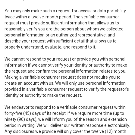
You may only make such a request for access or data portability
twice within a twelve-month period. The verifiable consumer
request must provide sufficient information that allows us to
reasonably verify you are the person about whom we collected
personal information or an authorized representative, and
describe your request with sufficient detail that allows us to
properly understand, evaluate, and respond to it.
We cannot respond to your request or provide you with personal
information if we cannot verify your identity or authority to make
the request and confirm the personal information relates to you.
Making a verifiable consumer request does not require you to
create an account with us. We will only use personal information
provided in a verifiable consumer request to verify the requestor’s
identity or authority to make the request.
We endeavor to respond to a verifiable consumer request within
forty-five (45) days of its receipt. If we require more time (up to
ninety (90) days), we will inform you of the reason and extension
period in writing. We will deliver our written response electronically.
Any disclosures we provide will only cover the twelve (12) month