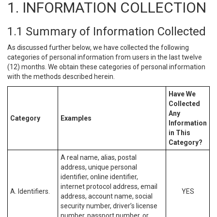
1. INFORMATION COLLECTION
1.1 Summary of Information Collected
As discussed further below, we have collected the following
categories of personal information from users in the last twelve
(12) months. We obtain these categories of personal information
with the methods described herein.
Have We
Collected
Any
Category
Examples
Information
in This
Category?
A real name, alias, postal
address, unique personal
identifier, online identifier,
internet protocol address, email
A. Identifiers.
YES
address, account name, social
security number, driver’s license
number, passport number, or