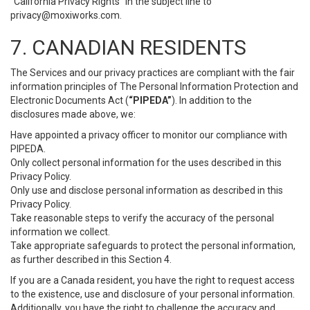
“California Privacy Rights” in the subject line to
privacy@moxiworks.com
.
7. CANADIAN RESIDENTS
The Services and our privacy practices are compliant with the fair
information principles of The Personal Information Protection and
Electronic Documents Act (
“PIPEDA”
). In addition to the
disclosures made above, we:
Have appointed a privacy officer to monitor our compliance with
PIPEDA.
Only collect personal information for the uses described in this
Privacy Policy.
Only use and disclose personal information as described in this
Privacy Policy.
Take reasonable steps to verify the accuracy of the personal
information we collect.
Take appropriate safeguards to protect the personal information,
as further described in this Section 4.
If you are a Canada resident, you have the right to request access
to the existence, use and disclosure of your personal information.
Additionally, you have the right to challenge the accuracy and