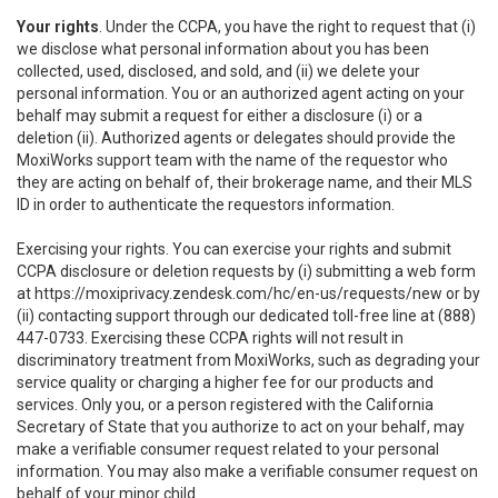
Your rights
. Under the CCPA, you have the right to request that (i)
we disclose what personal information about you has been
collected, used, disclosed, and sold, and (ii) we delete your
personal information. You or an authorized agent acting on your
behalf may submit a request for either a disclosure (i) or a
deletion (ii). Authorized agents or delegates should provide the
MoxiWorks support team with the name of the requestor who
they are acting on behalf of, their brokerage name, and their MLS
ID in order to authenticate the requestors information.
Exercising your rights. You can exercise your rights and submit
CCPA disclosure or deletion requests by (i) submitting a web form
at
https://moxiprivacy.zendesk.com/hc/en-us/requests/new
or by
(ii) contacting support through our dedicated toll-free line at (888)
447-0733. Exercising these CCPA rights will not result in
discriminatory treatment from MoxiWorks, such as degrading your
service quality or charging a higher fee for our products and
services. Only you, or a person registered with the California
Secretary of State that you authorize to act on your behalf, may
make a verifiable consumer request related to your personal
information. You may also make a verifiable consumer request on
behalf of your minor child.