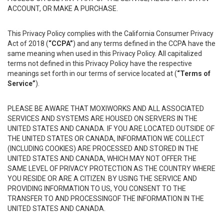
ACCOUNT, OR MAKE A PURCHASE.
This Privacy Policy complies with the California Consumer Privacy
Act of 2018 (
“CCPA”
) and any terms defined in the CCPA have the
same meaning when used in this Privacy Policy. All capitalized
terms not defined in this Privacy Policy have the respective
meanings set forth in our terms of service located at (
“Terms of
Service”
).
PLEASE BE AWARE THAT MOXIWORKS AND ALL ASSOCIATED
SERVICES AND SYSTEMS ARE HOUSED ON SERVERS IN THE
UNITED STATES AND CANADA. IF YOU ARE LOCATED OUTSIDE OF
THE UNITED STATES OR CANADA, INFORMATION WE COLLECT
(INCLUDING COOKIES) ARE PROCESSED AND STORED IN THE
UNITED STATES AND CANADA, WHICH MAY NOT OFFER THE
SAME LEVEL OF PRIVACY PROTECTION AS THE COUNTRY WHERE
YOU RESIDE OR ARE A CITIZEN. BY USING THE SERVICE AND
PROVIDING INFORMATION TO US, YOU CONSENT TO THE
TRANSFER TO AND PROCESSINGOF THE INFORMATION IN THE
UNITED STATES AND CANADA.