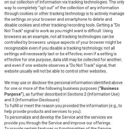
on our collection of information via tracking technologies. The only
way to completely “opt out” of the collection of any information
through cookies or other tracking technology is to actively manage
the settings on your browser and smartphone to delete and
disable cookies and other tracking/recording tools. Getting a “Do
Not Track” signal to work as you might want is difficult. Using
browsers as an example, not all tracking technologies can be
controlled by browsers: unique aspects of your browser might be
recognizable even if you disable a tracking technology; not all
settings will necessarily last or be effective; even if a setting is
effective for one purpose, data still may be collected for another;
and even if one website observes a “Do Not Track” signal, that
website usually will not be able to control other websites.
We may use or disclose the personal information identified above
for one or more of the following business purposes (
“Business
Purpose”
), as further described in Sections 2 (Information Use)
and 3 (Information Disclosure):
To fulfill or meet the reason you provided the information (e.g., to
help provide products and services to you).
To personalize and develop the Service and the services we
provide you through the Service and improve our offerings.
To provide certain features or functionalities of the Service.