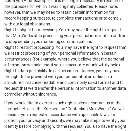
about you – for example, if it is no longer necessary in relation to
the purposes for which it was originally collected. Please note,
however, that we may need to retain certain information for
record keeping purposes, to complete transactions or to comply
with our legal obligations.
Right to object to processing: You may have the right to request
that MoxiWorks stop processing your personal information and/or
to stop sending you marketing communications.
Right to restrict processing: You may have the right to request that
we restrict processing of your personal information in certain
circumstances (for example, where you believe that the personal
information we hold about you is inaccurate or unlawfully held).
Right to data portability: In certain circumstances, you may have
the right to be provided with your personal information in a
structured, machine readable and commonly used format and to
request that we transfer the personal information to another data
controller without hindrance.
If you would like to exercise such rights, please contact us at the
contact details in the Site section “Contacting MoxiWorks.” We will
consider your request in accordance with applicable laws. To
protect your privacy and security, we may take steps to verify your
identity before complying with the request. You also have the right