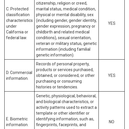
citizenship, religion or creed,
C. Protected
marital status, medical condition,
classification
physical or mental disability, sex
characteristics
(including gender, gender identity,
YES
under
gender expression, pregnancy or
California or
childbirth and related medical
federal law.
conditions), sexual orientation,
veteran or military status, genetic
information (including familial
genetic information).
Records of personal property,
products or services purchased,
D. Commercial
obtained, or considered, or other
YES
information.
purchasing or consuming
histories or tendencies.
Genetic, physiological, behavioral,
and biological characteristics, or
activity patterns used to extract a
template or other identifier or
E. Biometric
identifying information, such as,
NO
information.
fingerprints, faceprints, and