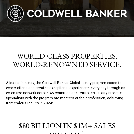
WORLD-CLASS PROPERTIES.
WORLD-RENOWNED SERVICE.
A leader in luxury, the Coldwell Banker Global Luxury program exceeds
expectations and creates exceptional experiences every day through an
extensive network across 45 countries and territories. Luxury Property
Specialists with the program are masters at their profession, achieving
tremendous results in 2024:
$80 BILLION IN $1M+ SALES
1