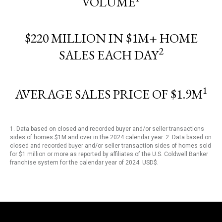
VOLUME
$220 MILLION IN $1M+ HOME
2
SALES EACH DAY
1
AVERAGE SALES PRICE OF $1.9M
1. Data based on closed and recorded buyer and/or seller transactions
sides of homes $1M and over in the 2024 calendar year. 2. Data based on
closed and recorded buyer and/or seller transaction sides of homes sold
for $1 million or more as reported by affiliates of the U.S. Coldwell Banker
franchise system for the calendar year of 2024. USD$.