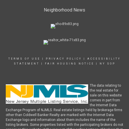
Neighborhood News
TERMS OF USE
|
PRIVACY POLICY
|
ACCESSIBILITY
STATEMENT
|
FAIR HOUSING NOTICE
|
NY SOP
The data relating to
the real estate for
sale on this website
comes in part from
the Internet Data
Exchange Program of NJMLS. Real estate listings held by brokerage firms
other than Coldwell Banker Realty are marked with the Internet Data
Exchange logo and information about them includes the name of the
listing brokers. Some properties listed with the participating brokers do not