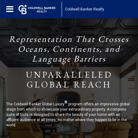
Coldwell Banker Realty
Representation That Crosses
Oceans, Continents, and
Language Barriers
UNPARALLELED
GLOBAL REACH
®
The Coldwell Banker Global Luxury
program offers an impressive global
stage from which to showcase your extraordinary property. A complete
suite of tools is designed to share the beauty of your home with an
affluent audience at all times, no matter where they happen to be in the
world.