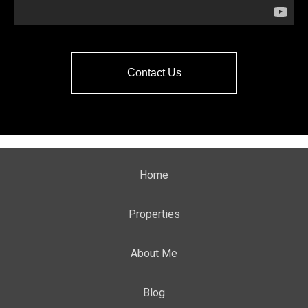
Contact Us
Home
Properties
About Me
Blog