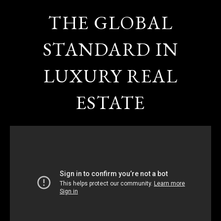
THE GLOBAL
STANDARD IN
LUXURY REAL
ESTATE