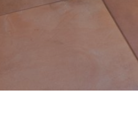
Franklin Lakes
Welcome to Franklin Lakes, NJ.