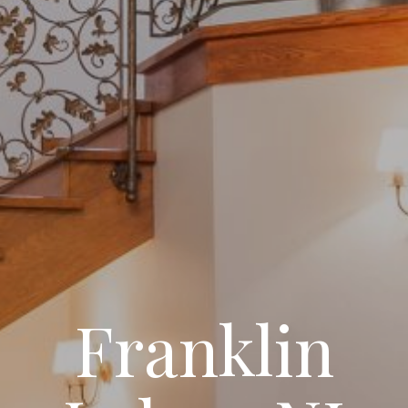
Franklin