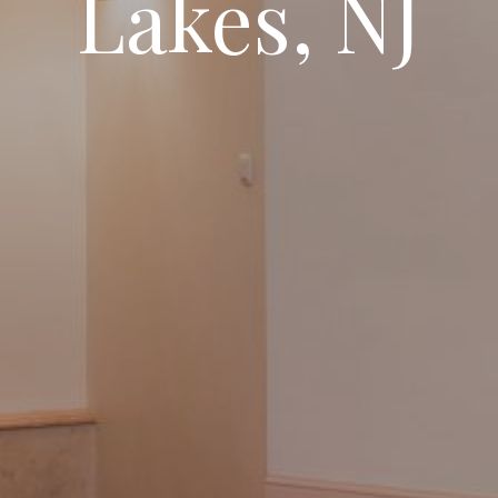
Lakes, NJ