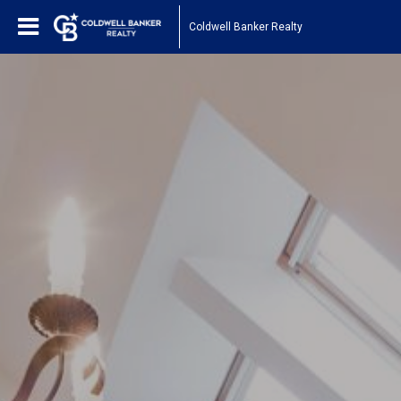
Coldwell Banker Realty