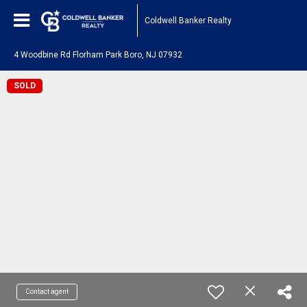
Coldwell Banker Realty
4 Woodbine Rd Florham Park Boro, NJ 07932
SOLD
Contact agent