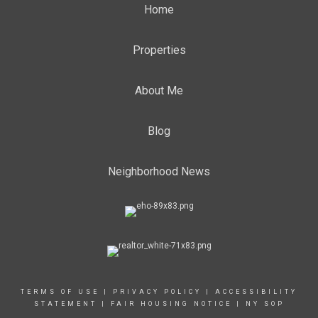
Home
Properties
About Me
Blog
Neighborhood News
TERMS OF USE
|
PRIVACY POLICY
|
ACCESSIBILITY
STATEMENT
|
FAIR HOUSING NOTICE
|
NY SOP