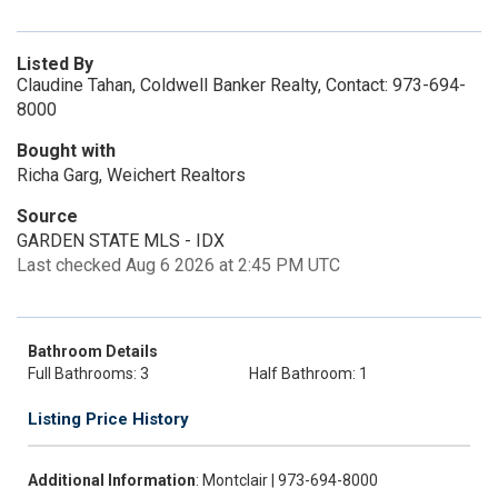
Listed By
Claudine Tahan, Coldwell Banker Realty, Contact: 973-694-
8000
Bought with
Richa Garg, Weichert Realtors
Source
GARDEN STATE MLS - IDX
Last checked Aug 6 2026 at 2:45 PM UTC
Bathroom Details
Full Bathrooms: 3
Half Bathroom: 1
Listing Price History
Additional Information
: Montclair | 973-694-8000