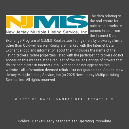
The data relating to
the real estate for
sale on this website
comes in part from
the Internet Data
Exchange Program of NJMLS. Real estate listings held by brokerage firms
other than Coldwell Banker Realty are marked with the Internet Data
Exchange logo and information about them includes the name of the
listing brokers. Some properties listed with the participating brokers do not
appear on this website at the request of the seller. Listings of brokers that
do not participate in Internet Data Exchange do not appear on this
website. All information deemed reliable but not guaranteed. Source: New
Jersey Multiple Listing Service, Inc (c) 2025 New Jersey Multiple Listing
Service, Inc. All rights reserved.
© 2026 COLDWELL BANKER REAL ESTATE LLC
Coldwell Banker Realty Standardized Operating Procedure