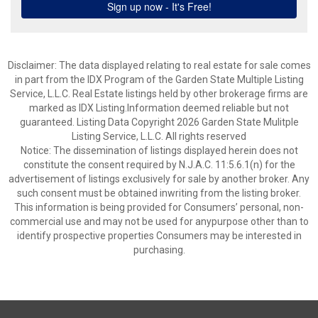
Disclaimer: The data displayed relating to real estate for sale comes
in part from the IDX Program of the Garden State Multiple Listing
Service, L.L.C. Real Estate listings held by other brokerage firms are
marked as IDX Listing.Information deemed reliable but not
guaranteed. Listing Data Copyright 2026 Garden State Mulitple
Listing Service, L.L.C. All rights reserved
Notice: The dissemination of listings displayed herein does not
constitute the consent required by N.J.A.C. 11:5.6.1(n) for the
advertisement of listings exclusively for sale by another broker. Any
such consent must be obtained inwriting from the listing broker.
This information is being provided for Consumers’ personal, non-
commercial use and may not be used for anypurpose other than to
identify prospective properties Consumers may be interested in
purchasing.