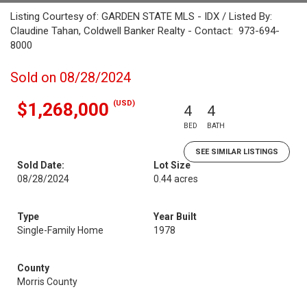
Listing Courtesy of: GARDEN STATE MLS - IDX / Listed By:
Claudine Tahan, Coldwell Banker Realty - Contact: 973-694-
8000
Sold on 08/28/2024
(USD)
$1,268,000
4
4
BED
BATH
SEE SIMILAR LISTINGS
Sold Date:
Lot Size
08/28/2024
0.44 acres
Type
Year Built
Single-Family Home
1978
County
Morris County