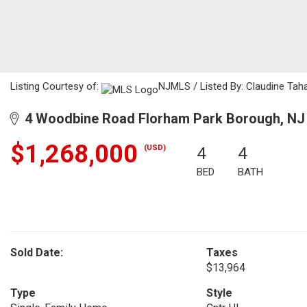
Listing Courtesy of:
NJMLS / Listed By: Claudine Taha
4 Woodbine Road Florham Park Borough, NJ
$1,268,000
(USD)
4
4
BED
BATH
Sold Date:
Taxes
$13,964
Type
Style