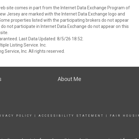
s web site comes in part from the Internet Data Exchange Program of
 New Jersey are marked with the Internet Data Exchange logo and
ome properties listed with the participating brokers do not appear
at do not participate in Internet Data Exchange do not appear on this
ite.
aranteed. Last Data Updated: 8/5/26 18:52.
ple Listing Service. Inc.
 Service, Inc. All rights reserved.
s
About Me
IVACY POLICY
|
ACCESSIBILITY STATEMENT
|
FAIR HOUSI