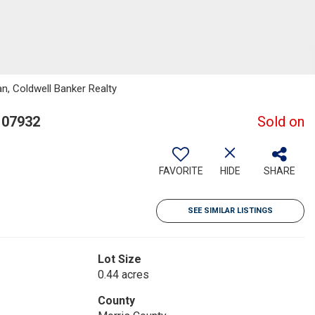
n, Coldwell Banker Realty
 07932
Sold on
FAVORITE
HIDE
SHARE
SEE SIMILAR LISTINGS
Lot Size
0.44 acres
County