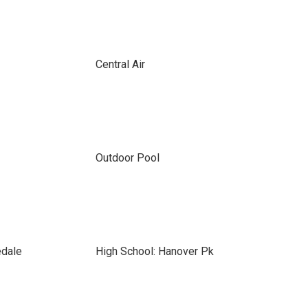
Central Air
Outdoor Pool
edale
High School: Hanover Pk