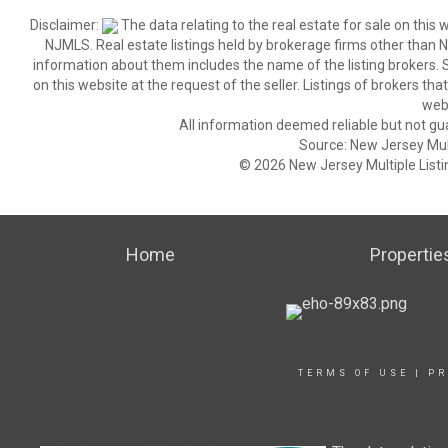
Disclaimer:
The data relating to the real estate for sale on thi
NJMLS. Real estate listings held by brokerage firms other than
information about them includes the name of the listing brokers. S
on this website at the request of the seller. Listings of brokers th
webs
All information deemed reliable but not gu
Source: New Jersey Multi
© 2026 New Jersey Multiple Listing
Home
Propertie
TERMS OF USE
|
PR