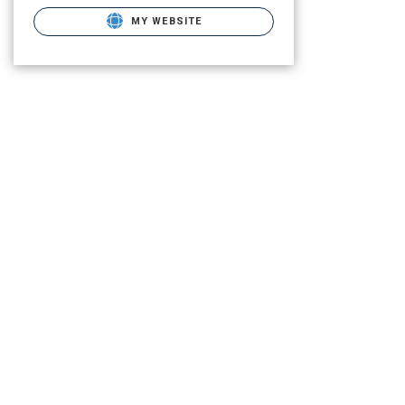
MY WEBSITE