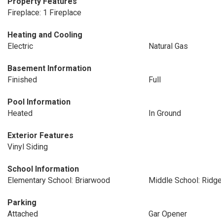
Property Features
Fireplace: 1 Fireplace
Heating and Cooling
Electric
Natural Gas
Basement Information
Finished
Full
Pool Information
Heated
In Ground
Exterior Features
Vinyl Siding
School Information
Elementary School: Briarwood
Middle School: Ridg
Parking
Attached
Gar Opener