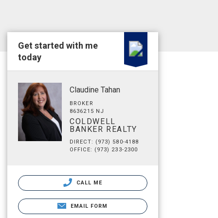
Get started with me
today
Claudine Tahan
BROKER
8636215 NJ
COLDWELL
BANKER REALTY
DIRECT: (973) 580-4188
OFFICE: (973) 233-2300
CALL ME
EMAIL FORM