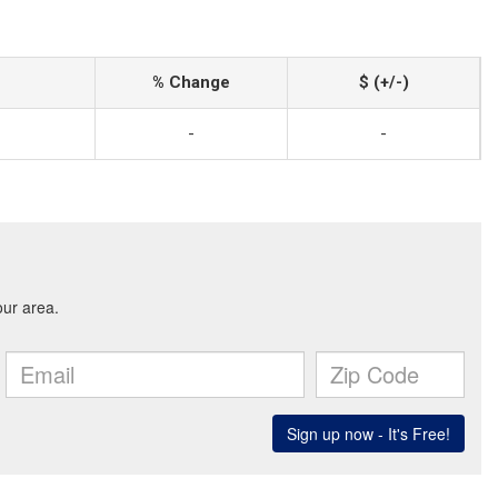
% Change
$ (+/-)
-
-