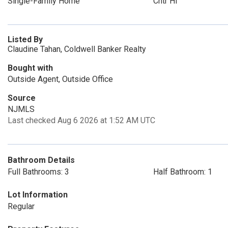
Single-Family Home
Cntr Hl
Listed By
Claudine Tahan, Coldwell Banker Realty
Bought with
Outside Agent, Outside Office
Source
NJMLS
Last checked Aug 6 2026 at 1:52 AM UTC
Bathroom Details
Full Bathrooms: 3
Half Bathroom: 1
Lot Information
Regular