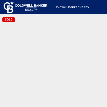
Coldwell Banker Realty
SOLD