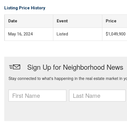
Listing Price History
Date
Event
Price
May 16, 2024
Listed
$1,049,900