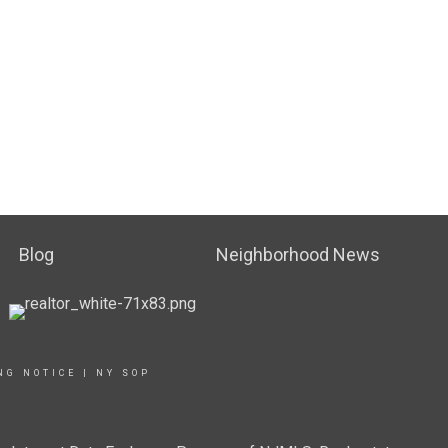
Blog
Neighborhood News
NG NOTICE
|
NY SOP