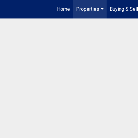
Home
Properties
Buying & Sell
...