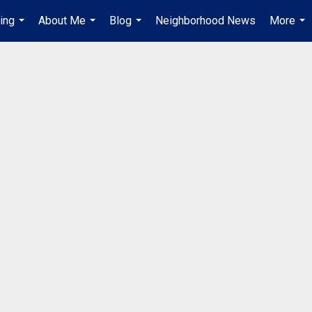
ing
About Me
Blog
Neighborhood News
More
...
...
...
...