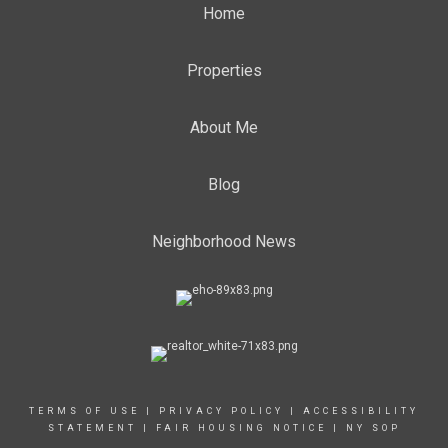
Home
Properties
About Me
Blog
Neighborhood News
TERMS OF USE
|
PRIVACY POLICY
|
ACCESSIBILITY
STATEMENT
|
FAIR HOUSING NOTICE
|
NY SOP