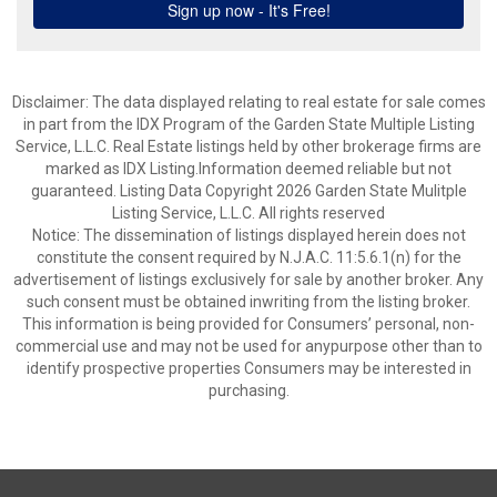
Disclaimer: The data displayed relating to real estate for sale comes
in part from the IDX Program of the Garden State Multiple Listing
Service, L.L.C. Real Estate listings held by other brokerage firms are
marked as IDX Listing.Information deemed reliable but not
guaranteed. Listing Data Copyright 2026 Garden State Mulitple
Listing Service, L.L.C. All rights reserved
Notice: The dissemination of listings displayed herein does not
constitute the consent required by N.J.A.C. 11:5.6.1(n) for the
advertisement of listings exclusively for sale by another broker. Any
such consent must be obtained inwriting from the listing broker.
This information is being provided for Consumers’ personal, non-
commercial use and may not be used for anypurpose other than to
identify prospective properties Consumers may be interested in
purchasing.