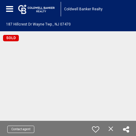
Coldwell Banker Realty
187 Hillcrest Dr Wayne Twp., NJ 07470
SOLD
Contact agent