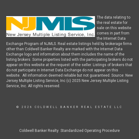
The data relating to
the real estate for
sale on this website
comes in part from
the Internet Data
Exchange Program of NJMLS. Real estate listings held by brokerage firms
other than Coldwell Banker Realty are marked with the Internet Data
Exchange logo and information about them includes the name of the
listing brokers. Some properties listed with the participating brokers do not
appear on this website at the request of the seller. Listings of brokers that
do not participate in Internet Data Exchange do not appear on this
website. All information deemed reliable but not guaranteed. Source: New
Jersey Multiple Listing Service, Inc (c) 2025 New Jersey Multiple Listing
Service, Inc. All rights reserved.
© 2026 COLDWELL BANKER REAL ESTATE LLC
Coldwell Banker Realty Standardized Operating Procedure