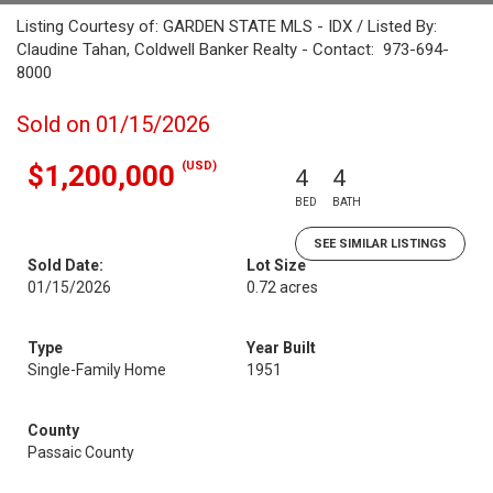
Listing Courtesy of: GARDEN STATE MLS - IDX / Listed By:
Claudine Tahan, Coldwell Banker Realty - Contact: 973-694-
8000
Sold on 01/15/2026
(USD)
$1,200,000
4
4
BED
BATH
SEE SIMILAR LISTINGS
Sold Date:
Lot Size
01/15/2026
0.72 acres
Type
Year Built
Single-Family Home
1951
County
Passaic County