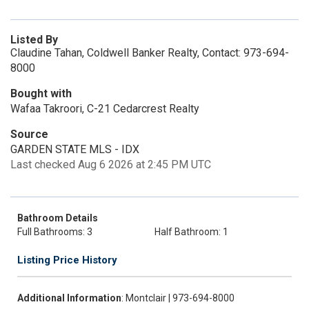
Listed By
Claudine Tahan, Coldwell Banker Realty, Contact: 973-694-
8000
Bought with
Wafaa Takroori, C-21 Cedarcrest Realty
Source
GARDEN STATE MLS - IDX
Last checked Aug 6 2026 at 2:45 PM UTC
Bathroom Details
Full Bathrooms: 3
Half Bathroom: 1
Listing Price History
Additional Information
: Montclair | 973-694-8000